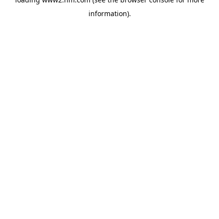
information)
.