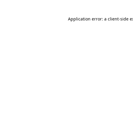
Application error: a client-side 