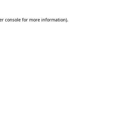
er console for more information)
.