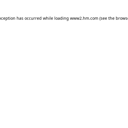
exception has occurred
while loading
www2.hm.com
(see the brows