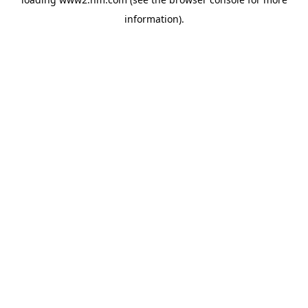
information)
.