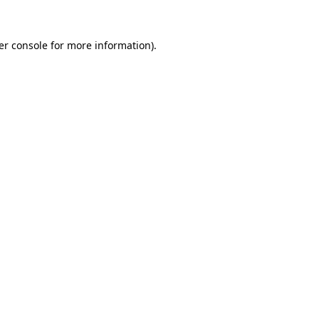
er console for more information)
.