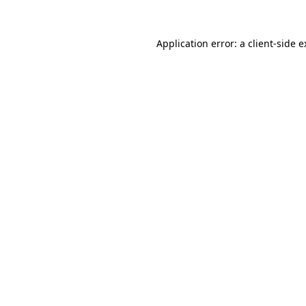
Application error: a client-side 