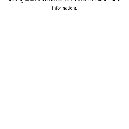
information)
.