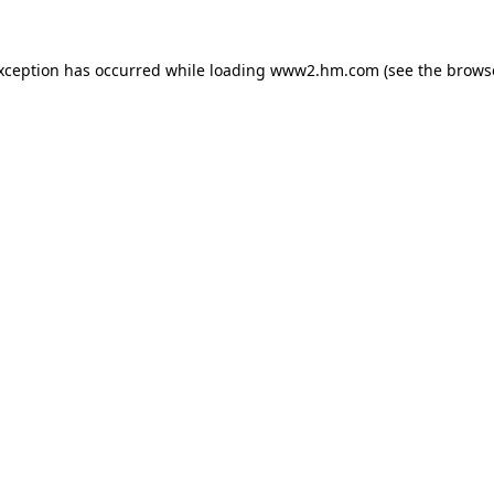
exception has occurred
while loading
www2.hm.com
(see the brows