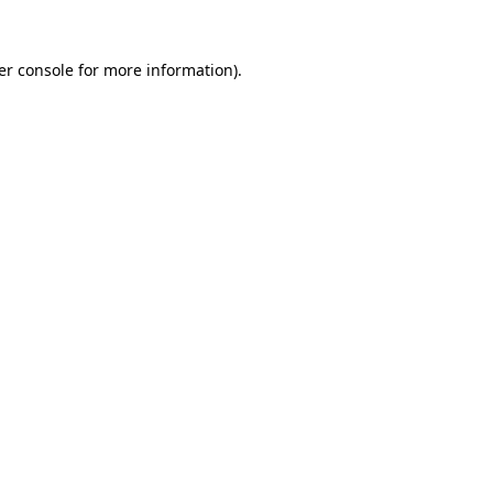
er console for more information)
.