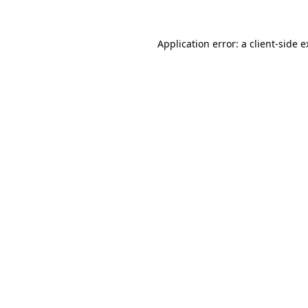
Application error: a client-side 