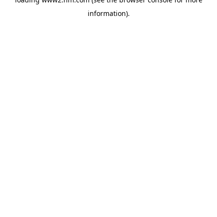
information)
.