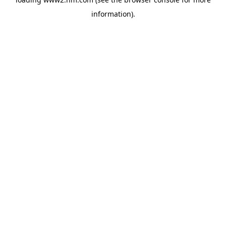
information)
.