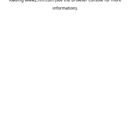
information)
.