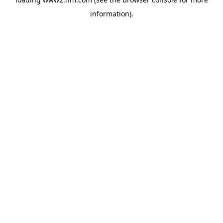
information)
.