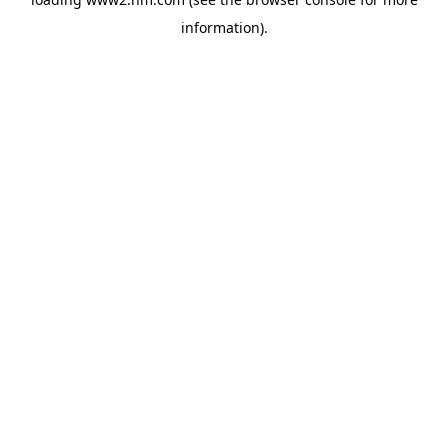
information)
.