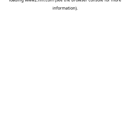
information)
.