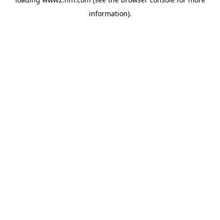
information)
.