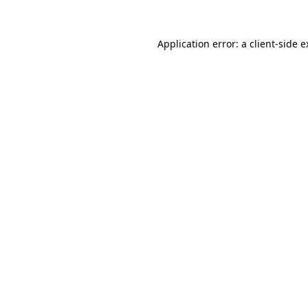
Application error: a client-side 