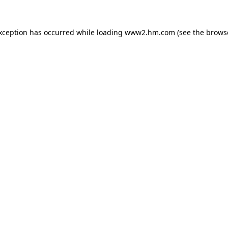
exception has occurred
while loading
www2.hm.com
(see the brows