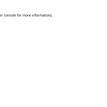
er console for more information)
.