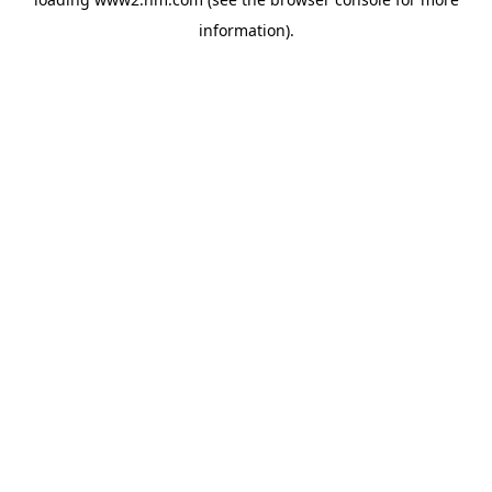
information)
.