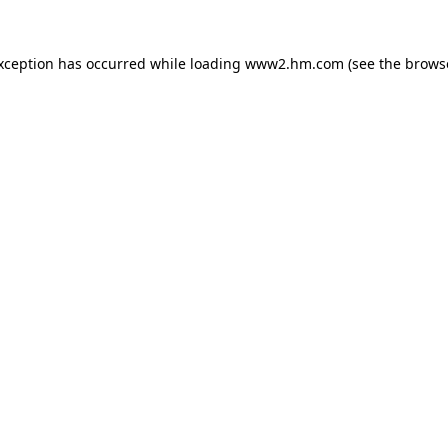
exception has occurred
while loading
www2.hm.com
(see the brows