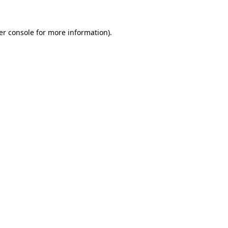
er console for more information)
.