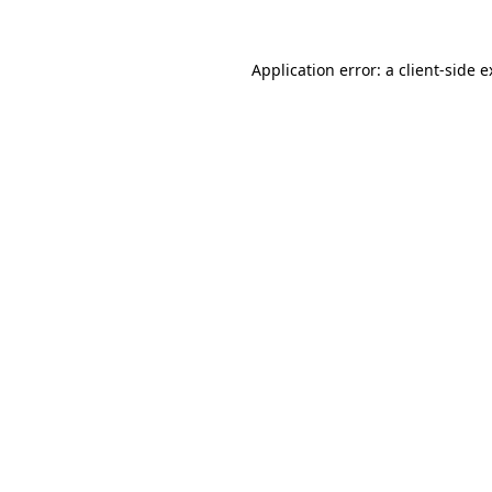
Application error: a client-side 