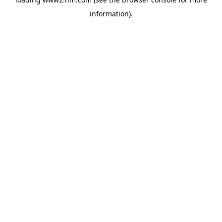
information)
.