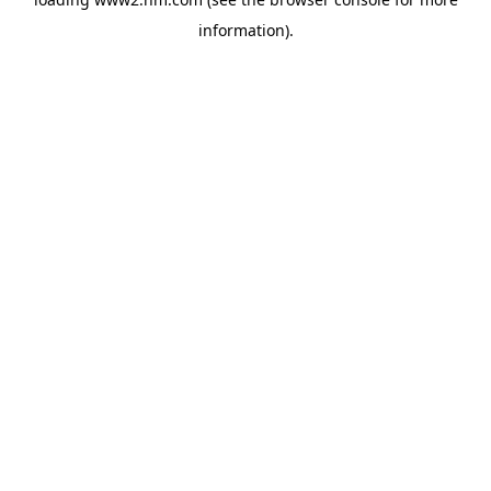
information)
.