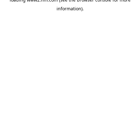
information)
.