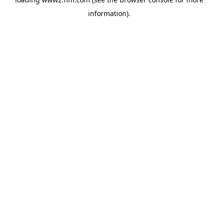
information)
.