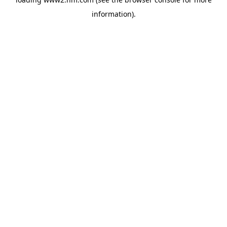
information)
.