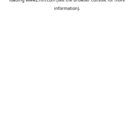
information)
.