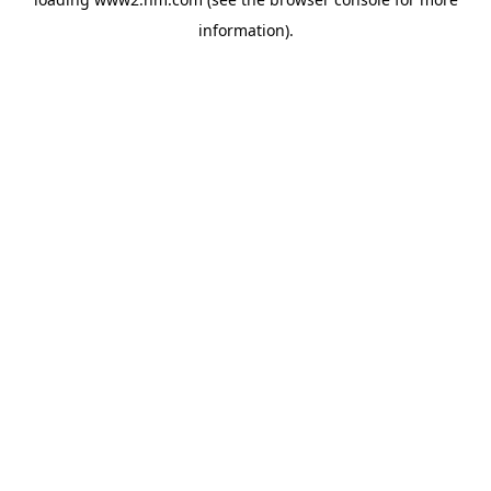
information)
.