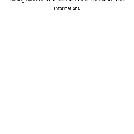
information)
.