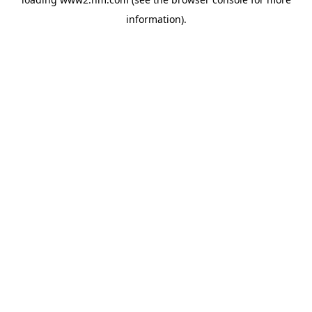
information)
.