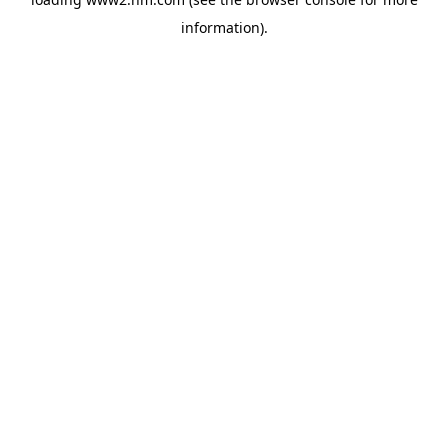
information)
.