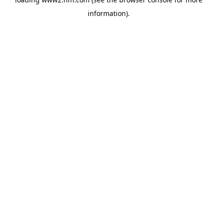
information)
.