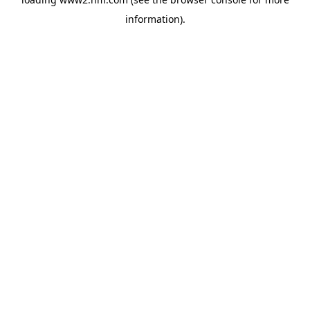
information)
.