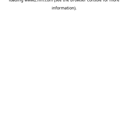
information)
.