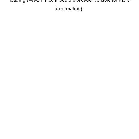
information)
.