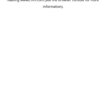
information)
.