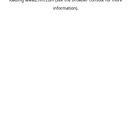
information)
.