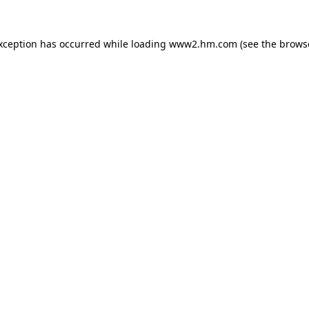
exception has occurred
while loading
www2.hm.com
(see the brows