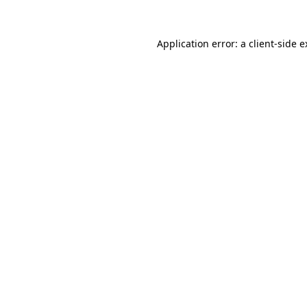
Application error: a client-side 