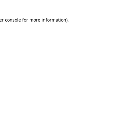
er console for more information)
.