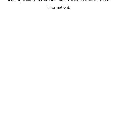
information)
.