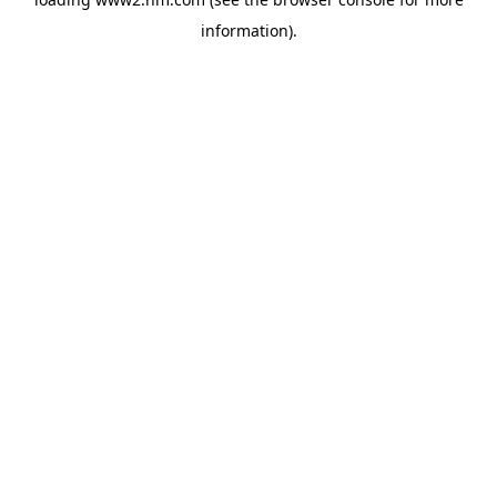
information)
.