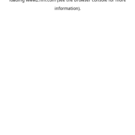
information)
.