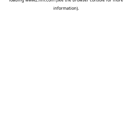
information)
.