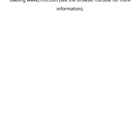
information)
.