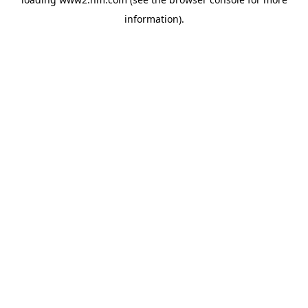
information)
.