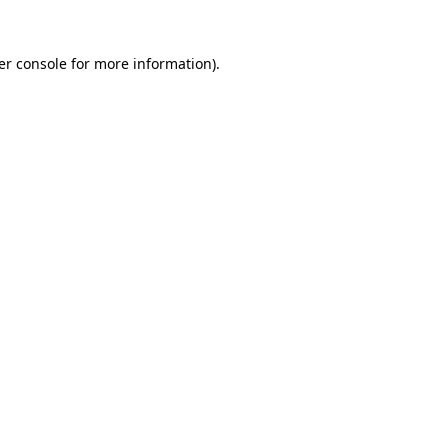
er console for more information)
.