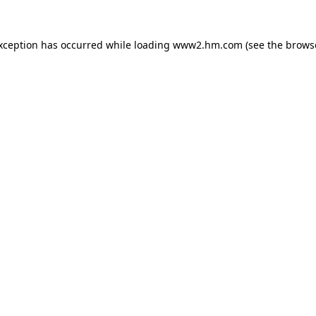
exception has occurred
while loading
www2.hm.com
(see the brows