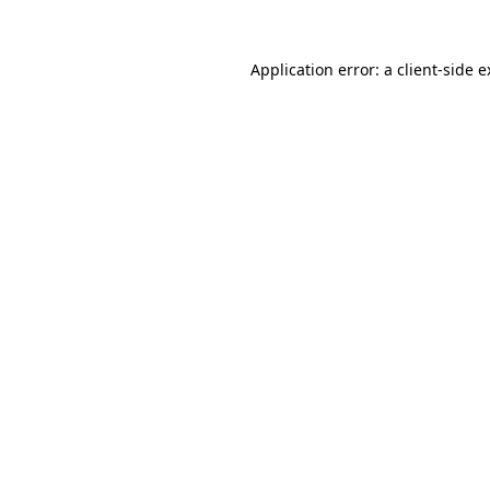
Application error: a client-side 