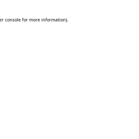
er console for more information)
.