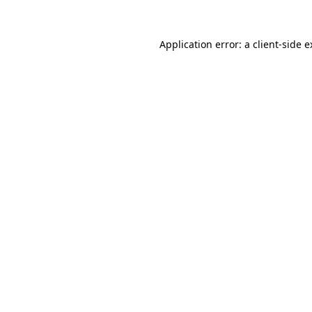
Application error: a client-side 