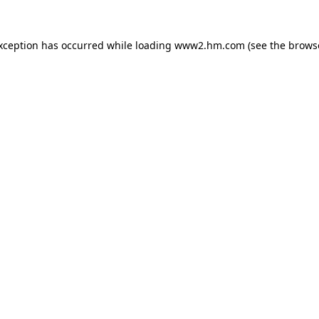
exception has occurred
while loading
www2.hm.com
(see the brows