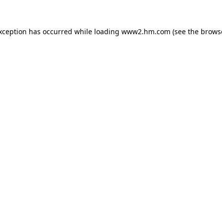
exception has occurred
while loading
www2.hm.com
(see the brows