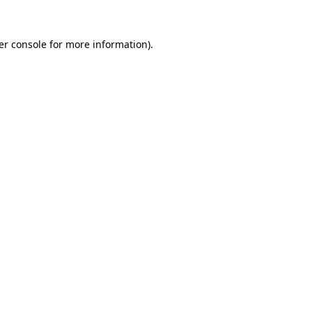
er console for more information)
.