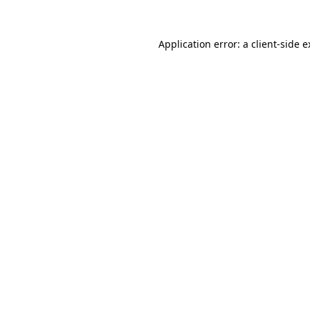
Application error: a client-side 