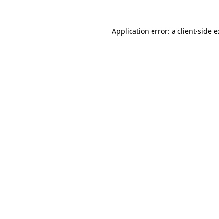
Application error: a client-side 