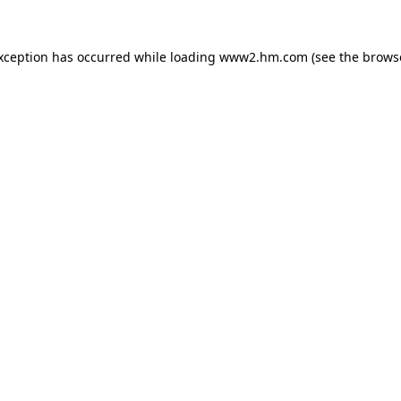
exception has occurred
while loading
www2.hm.com
(see the brows