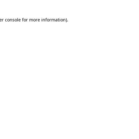
er console for more information)
.