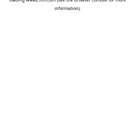
information)
.