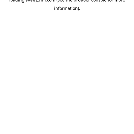
information)
.