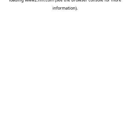
information)
.