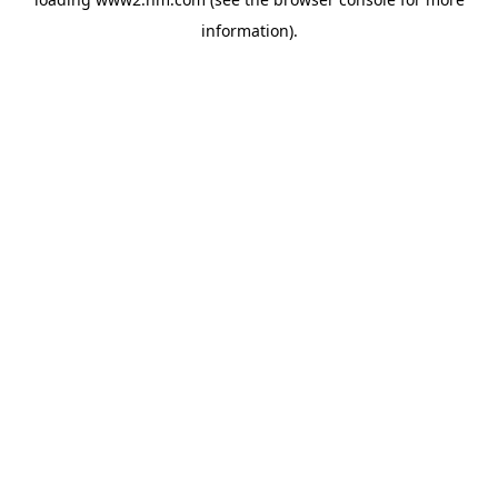
information)
.