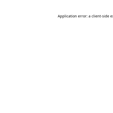
Application error: a client-side 