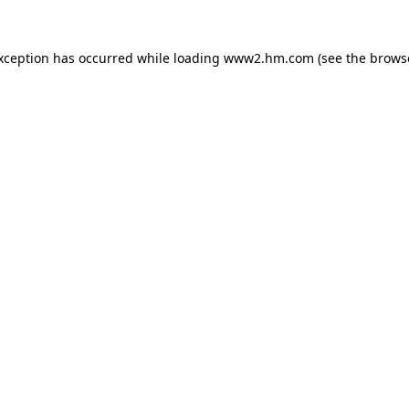
exception has occurred
while loading
www2.hm.com
(see the brows