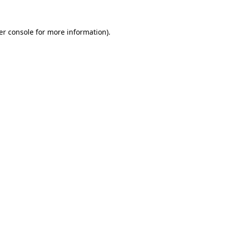
er console for more information)
.