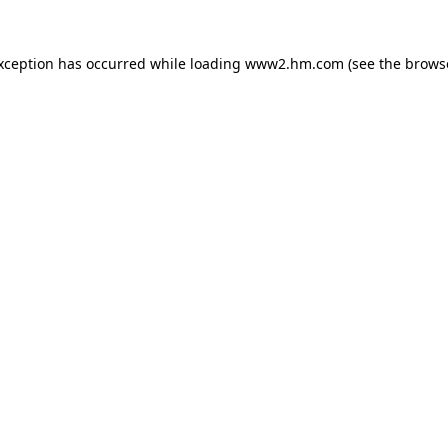
exception has occurred
while loading
www2.hm.com
(see the brows