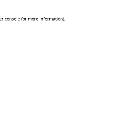
er console for more information)
.