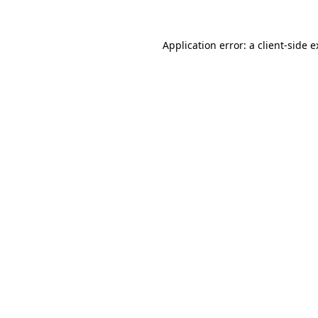
Application error: a client-side 