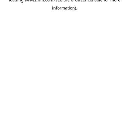
information)
.